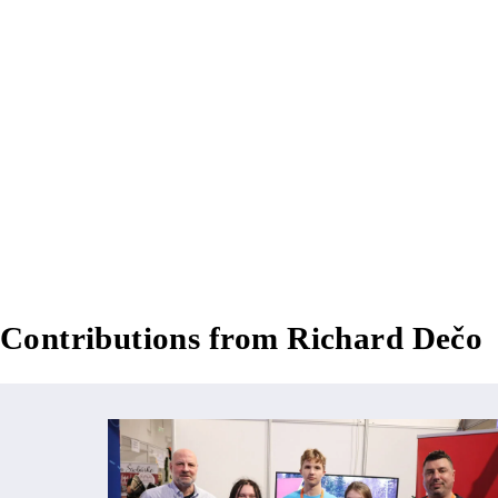
Contributions from Richard Dečo