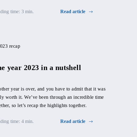
ding time: 3 min.
Read article
About da
managem
e year 2023 in a nutshell
Nika Bernátov
ther year is over, and you have to admit that it was
project manag
lly worth it. We’ve been through an incredible time
to do it all ca
ether, so let’s recap the highlights together.
Reading time: 
ding time: 4 min.
Read article