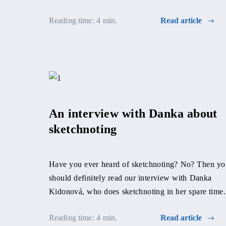
able to support them during […]
Reading time: 4 min.
Read article
An interview with Danka about
sketchnoting
Have you ever heard of sketchnoting? No? Then yo
should definitely read our interview with Danka
Kidonová, who does sketchnoting in her spare time.
Reading time: 4 min.
Read article