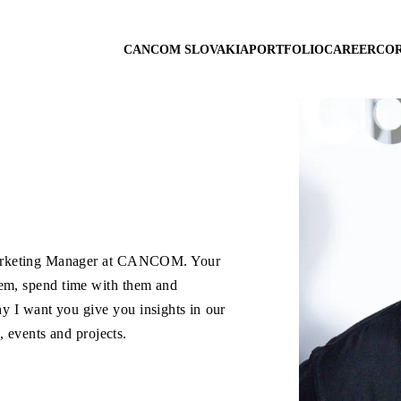
CANCOM SLOVAKIA
PORTFOLIO
CAREER
COR
arketing Manager at CANCOM. Your
hem, spend time with them and
y I want you give you insights in our
 events and projects.