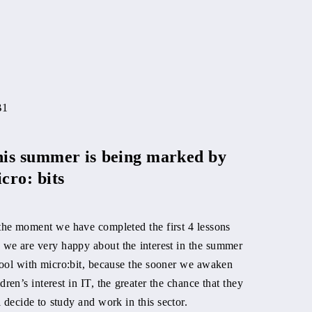
Metal shi
manager
is summer is being marked by
cro: bits
We know Rišo 
office. Well, i
stages, as he i
the moment we have completed the first 4 lessons
power metal b
 we are very happy about the interest in the summer
ool with micro:bit, because the sooner we awaken
Reading time: 
ldren’s interest in IT, the greater the chance that they
l decide to study and work in this sector.