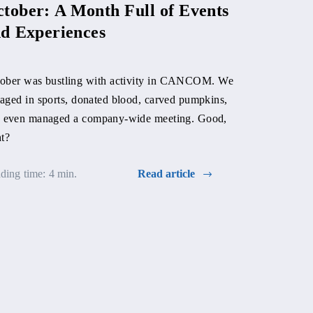
tober: A Month Full of Events
d Experiences
ober was bustling with activity in CANCOM. We
aged in sports, donated blood, carved pumpkins,
Hallowee
 even managed a company-wide meeting. Good,
with rec
ht?
ding time: 4 min.
Read article
At the beginni
AMELIA Slova
good cause an
year-long bloo
place at our p
participation.
Reading time: 