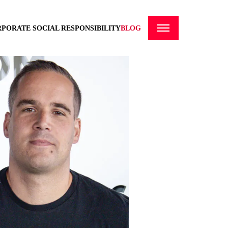
PORATE SOCIAL RESPONSIBILITY
BLOG