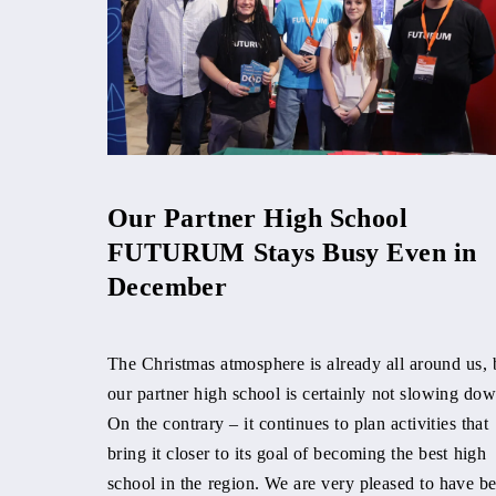
Our Partner High School
FUTURUM Stays Busy Even in
December
The Christmas atmosphere is already all around us, 
our partner high school is certainly not slowing dow
On the contrary – it continues to plan activities that
bring it closer to its goal of becoming the best high
school in the region. We are very pleased to have b