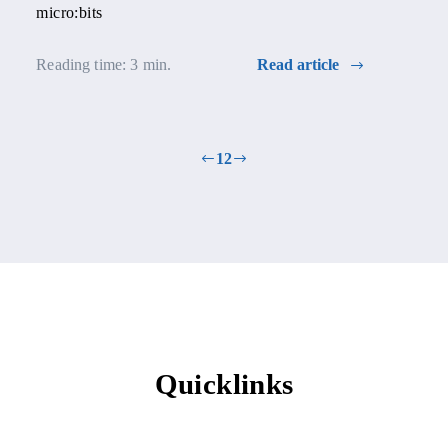
micro:bits
Reading time: 3 min.
Read article
1
2
Quicklinks