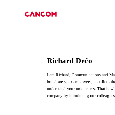
Menü überspringen
Richard Dečo
I am Richard, Communications and M
brand are your employees, so talk to t
understand your uniqueness. That is wh
company by introducing our colleagues,