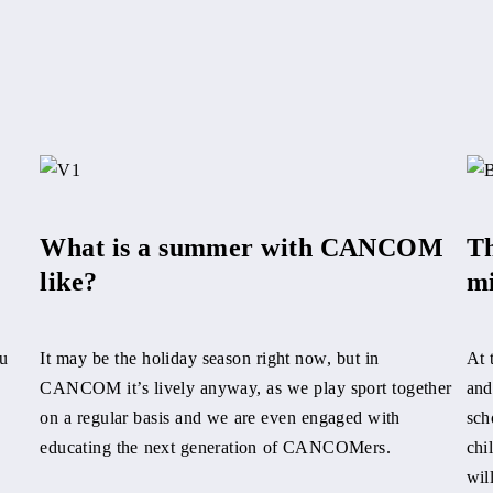
What is a summer with CANCOM
Th
like?
mi
u
It may be the holiday season right now, but in
At 
CANCOM it’s lively anyway, as we play sport together
and
on a regular basis and we are even engaged with
sch
educating the next generation of CANCOMers.
chi
wil