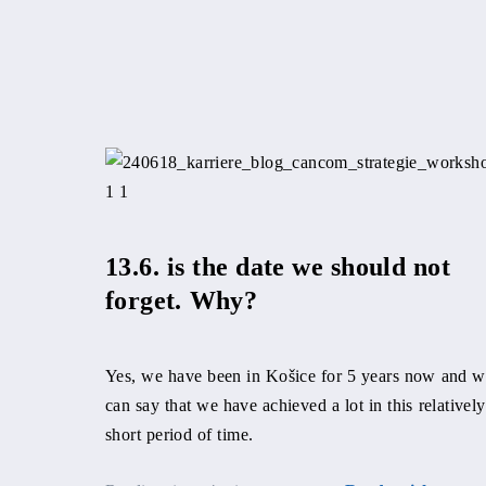
13.6. is the date we should not
forget. Why?
Yes, we have been in Košice for 5 years now and 
can say that we have achieved a lot in this relatively
short period of time.