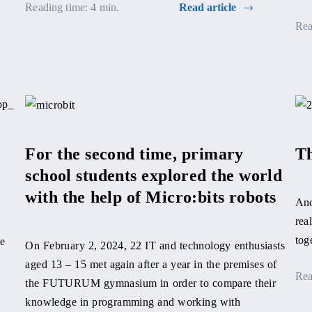
Reading time: 4 min.
Read article
Rea
For the second time, primary
Th
school students explored the world
with the help of Micro:bits robots
Ano
rea
tog
we
On February 2, 2024, 22 IT and technology enthusiasts
aged 13 – 15 met again after a year in the premises of
Rea
the FUTURUM gymnasium in order to compare their
knowledge in programming and working with