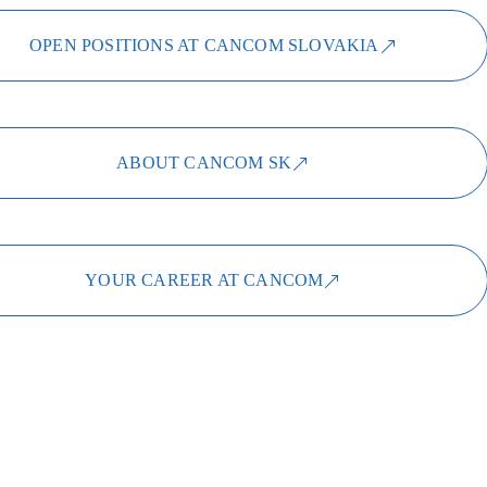
OPEN POSITIONS AT CANCOM SLOVAKIA
ABOUT CANCOM SK
YOUR CAREER AT CANCOM