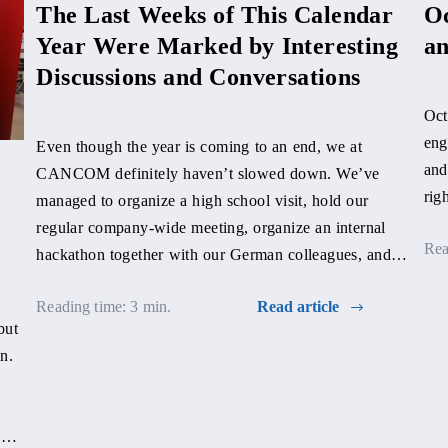
The Last Weeks of This Calendar
Oc
Year Were Marked by Interesting
an
Discussions and Conversations
Oct
eng
Even though the year is coming to an end, we at
and
CANCOM definitely haven’t slowed down. We’ve
rig
managed to organize a high school visit, hold our
regular company-wide meeting, organize an internal
Rea
hackathon together with our German colleagues, and
still find time for a discussion about our work.
Reading time: 3 min.
Read article
but
n.
een