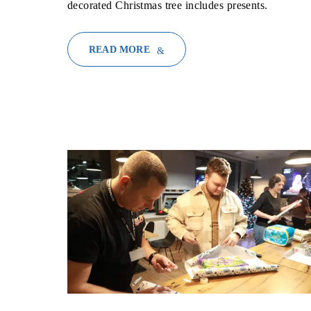
decorated Christmas tree includes presents.
READ MORE