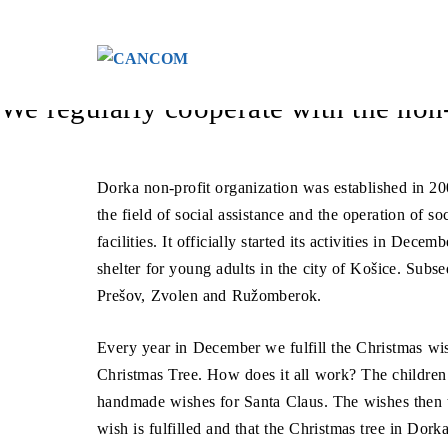
Menü überspringen
We don’t forget even the mo
We regularly cooperate with the non
Dorka non-profit organization was established in 200
the field of social assistance and the operation of so
facilities. It officially started its activities in Dec
shelter for young adults in the city of Košice. Subse
Prešov, Zvolen and Ružomberok.
Every year in December we fulfill the Christmas wis
Christmas Tree. How does it all work? The children
handmade wishes for Santa Claus. The wishes then tr
wish is fulfilled and that the Christmas tree in Dorka 