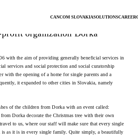
st vulnerable
CANCOM SLOVAKIA
SOLUTIONS
CAREER
-profit organization Dorka
6 with the aim of providing generally beneficial services in
cial services and social protection and social curatorship
ember with the opening of a home for single parents and a
quently, it expanded to other cities in Slovakia, namely
hes of the children from Dorka with an event called:
 from Dorka decorate the Christmas tree with their own
avel to us, where our staff will make sure that every single
is as it is in every single family. Quite simply, a beautifully