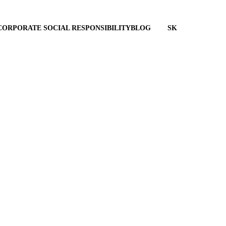
CORPORATE SOCIAL RESPONSIBILITY
BLOG
SK