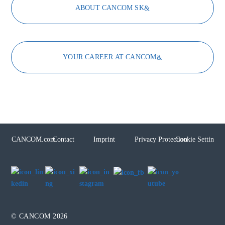
ABOUT CANCOM SK
YOUR CAREER AT CANCOM
CANCOM.com
Contact
Imprint
Privacy Protection
Cookie Settings
© CANCOM 2026