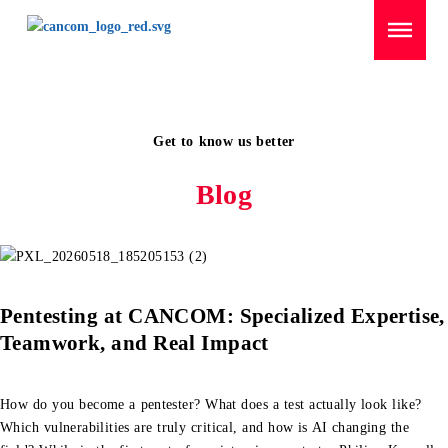
Menü überspringen
Domov
/
Career Highlights
Get to know us better
Blog
Pentesting at CANCOM: Specialized Expertise,
Teamwork, and Real Impact
How do you become a pentester? What does a test actually look like?
Which vulnerabilities are truly critical, and how is AI changing the