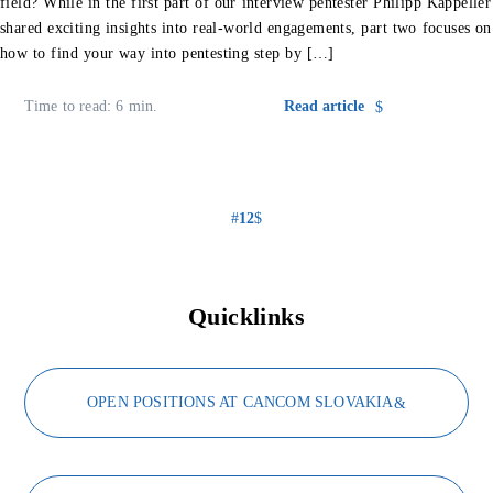
field? While in the first part of our interview pentester Philipp Kappeller
shared exciting insights into real-world engagements, part two focuses on
how to find your way into pentesting step by […]
Time to read: 6 min.
Read article
1
2
Quicklinks
OPEN POSITIONS AT CANCOM SLOVAKIA